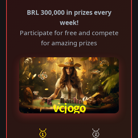
BRL 300,000 in prizes every
week!
Participate for free and compete
for amazing prizes
🥇
🥈