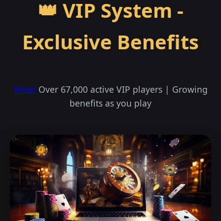
👑 VIP System -
Exclusive Benefits
Brbet
Over 67,000 active VIP players | Growing
benefits as you play