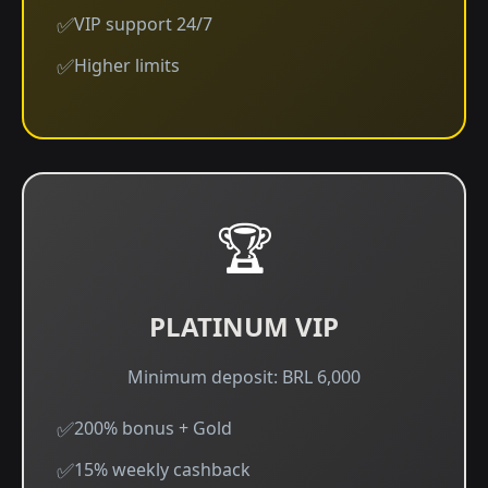
VIP support 24/7
Higher limits
🏆
PLATINUM VIP
Minimum deposit: BRL 6,000
200% bonus + Gold
15% weekly cashback