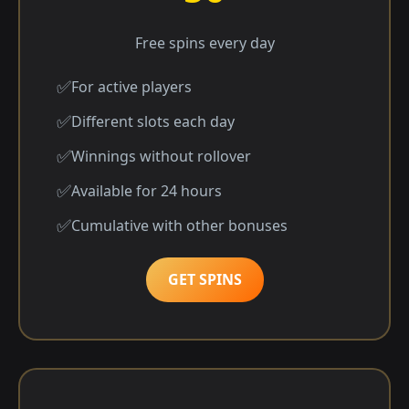
Free spins every day
For active players
Different slots each day
Winnings without rollover
Available for 24 hours
Cumulative with other bonuses
GET SPINS