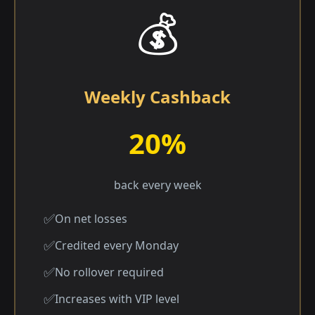
💰
Weekly Cashback
20%
back every week
On net losses
Credited every Monday
No rollover required
Increases with VIP level