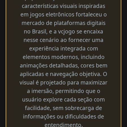
características visuais inspiradas
em jogos eletrônicos fortaleceu o
mercado de plataformas digitais
no Brasil, e a vcjogo se encaixa
nesse cenário ao fornecer uma
experiência integrada com
elementos modernos, incluindo
animações detalhadas, cores bem
aplicadas e navegação objetiva. O
visual é projetado para maximizar
a imersão, permitindo que o
usuário explore cada seção com
facilidade, sem sobrecarga de
informações ou dificuldades de
entendimento.