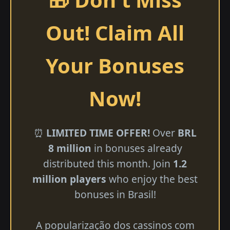
Out! Claim All
Your Bonuses
Now!
⏰
LIMITED TIME OFFER!
Over
BRL
8 million
in bonuses already
distributed this month. Join
1.2
million players
who enjoy the best
bonuses in Brasil!
A popularização dos cassinos com