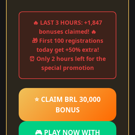
🔥 LAST 3 HOURS: +1,847
bonuses claimed! 🔥
🎁 First 100 registrations
today get +50% extra!
⏰ Only 2 hours left for the
special promotion
⭐ CLAIM BRL 30,000
BONUS
🎮 PLAY NOW WITH