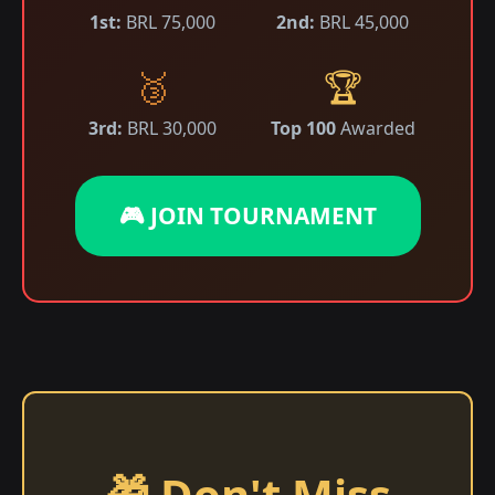
1st:
BRL 75,000
2nd:
BRL 45,000
🥉
🏆
3rd:
BRL 30,000
Top 100
Awarded
🎮 JOIN TOURNAMENT
🎁 Don't Miss