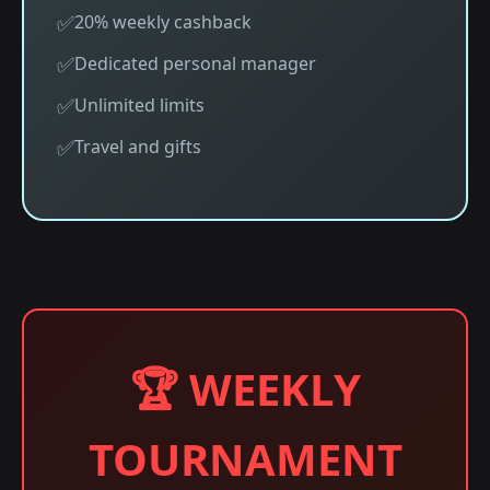
20% weekly cashback
Dedicated personal manager
Unlimited limits
Travel and gifts
🏆 WEEKLY
TOURNAMENT