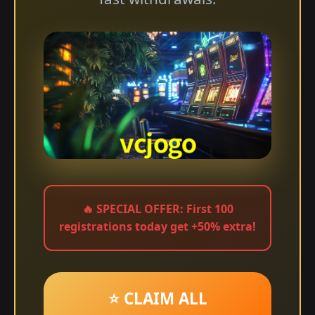
🔥
SPECIAL OFFER:
First 100
registrations today get +50% extra!
⭐ CLAIM ALL