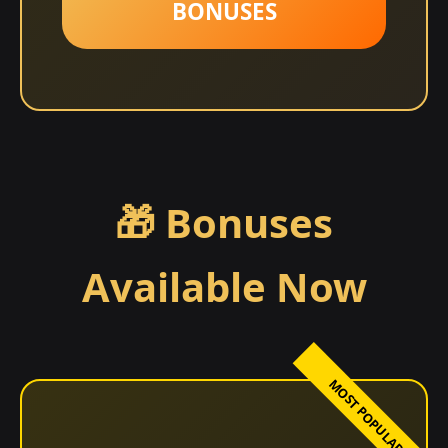
BONUSES
🎁 Bonuses
Available Now