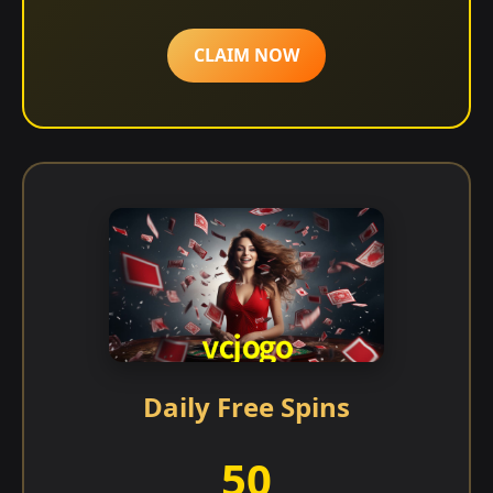
CLAIM NOW
Daily Free Spins
50