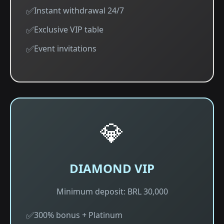
Instant withdrawal 24/7
Exclusive VIP table
Event invitations
💎
DIAMOND VIP
Minimum deposit: BRL 30,000
300% bonus + Platinum