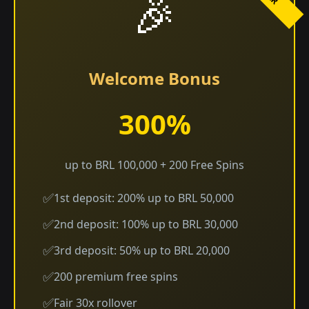
🎉
Welcome Bonus
300%
up to BRL 100,000 + 200 Free Spins
1st deposit: 200% up to BRL 50,000
2nd deposit: 100% up to BRL 30,000
3rd deposit: 50% up to BRL 20,000
200 premium free spins
Fair 30x rollover