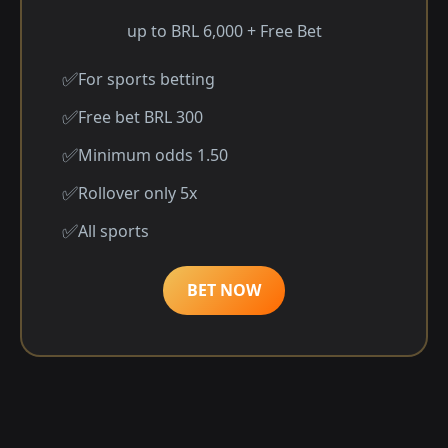
up to BRL 6,000 + Free Bet
For sports betting
Free bet BRL 300
Minimum odds 1.50
Rollover only 5x
All sports
BET NOW