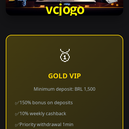
🥇
GOLD VIP
Minimum deposit: BRL 1,500
150% bonus on deposits
10% weekly cashback
Priority withdrawal 1min