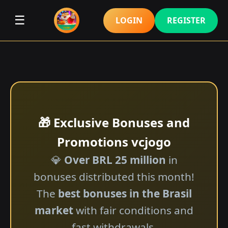
☰
LOGIN
REGISTER
🎁 Exclusive Bonuses and
Promotions vcjogo
💎
Over BRL 25 million
in
bonuses distributed this month!
The
best bonuses in the Brasil
market
with fair conditions and
fast withdrawals.