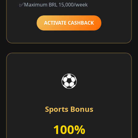
Maximum BRL 15,000/week
ACTIVATE CASHBACK
⚽
Sports Bonus
100%